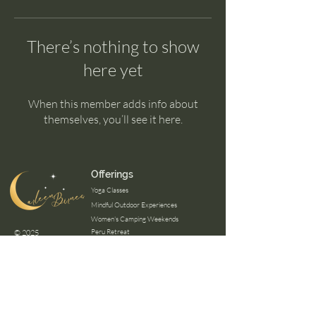
There’s nothing to show
here yet
When this member adds info about
themselves, you’ll see it here.
Offerings
Yoga Classes
Mindful Outdoor Experiences
Women's Camping Weekends
Peru Retreat
© 2025
Panama Retreat
Certifications
Mindfulness Outdoor Guide
Wilderness First Aid
Mental Healh First Aid