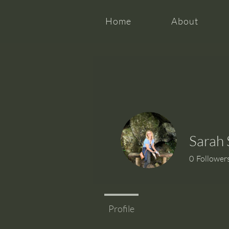
Home
About
Sarah 
0
Follower
Profile