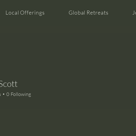
Local Offerings
Global Retreats
J
Scott
s
0
Following