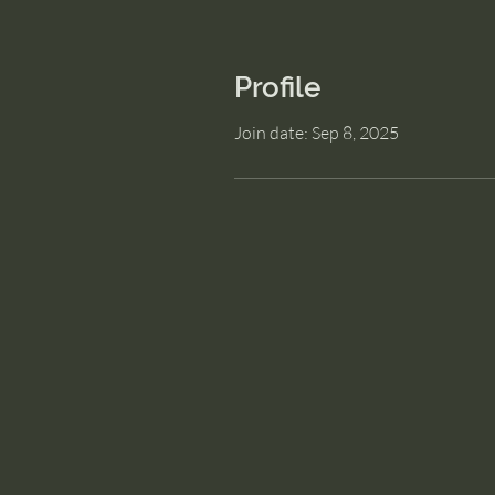
Profile
Join date: Sep 8, 2025