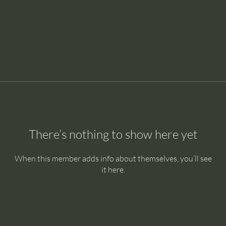
There’s nothing to show here yet
When this member adds info about themselves, you’ll see
it here.