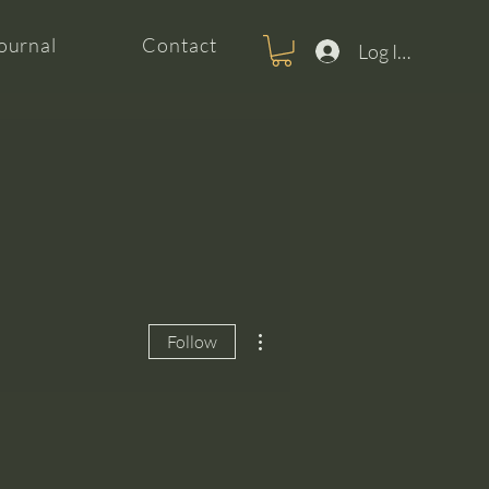
ournal
Contact
Log In For Clas
More actions
Follow