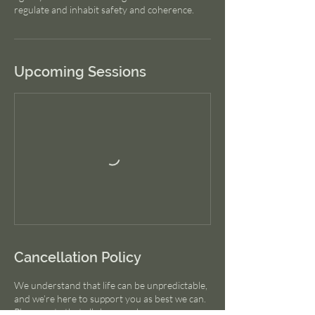
Upcoming Sessions
Cancellation Policy
We understand that life can be unpredictable,
and we’re here to support you as best we can.
Please note that all class purchases are non-