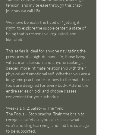
tension, and invite ease through this crazy
journey we call Life.
We move beneath the habit of "getting it
right" to explore the supple center: a state of
being that is responsive, regulated, and
liberated.
This series is ideal for anyone navigating the
pressures of a high-demand life, those living
with chronic tension, and anyone seeking a
deeper, more intimate relationship with their
physical and emotional self. Whether you are a
long-time practitioner or new to the mat, these
tools are designed for every body. Attend the
entire series or pick and choose classes
convenient for your schedule.
Weeks 1 & 2: Safety & The Yield
The Focus ~ Stop bracing. Train the brain to
recognize safety so you can release what
you're holding (carrying) and find the courage
to be supported.