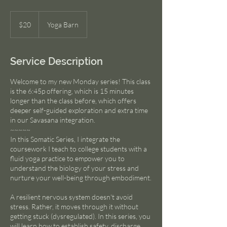
20
US
$20
Yoga Barn
dollars
Service Description
Welcome to my new Monday series! This class
is the 6:45p offering, which is 15 minutes
longer than the class before, which offers
deeper self-guided exploration and extra time
in our Savasana integration.
~~~~~
In this Somatic Series, I integrate the
coursework I teach to college students with a
fluid yoga practice to empower you to
understand the biology of your stress and
nurture your well-being through embodiment.
A resilient nervous system doesn't avoid
stress. Rather, it moves through it without
getting stuck (dysregulated). In this series, you
will learn how to establish safety, discharge