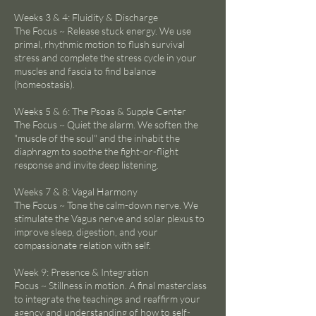
Weeks 3 & 4: Fluidity & Discharge
The Focus ~ Release stuck energy. We use
primal, rhythmic motion to flush survival
stress and complete the stress cycle in your
muscles and fascia to find balance
(homeostasis).
Weeks 5 & 6: The Psoas & Supple Center
The Focus ~ Quiet the alarm. We soften the
"muscle of the soul" and the inhabit the
diaphragm to soothe the fight-or-flight
response and invite deep listening.
Weeks 7 & 8: Vagal Harmony
The Focus ~ Tone the calm-down nerve. We
stimulate the Vagus nerve and solar plexus to
improve sleep, digestion, and your
compassionate relation with self.
Week 9: Presence & Integration
Focus ~ Stillness in motion. A final masterclass
to integrate the teachings and reaffirm your
agency and understanding of how to self-