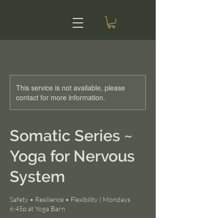
This service is not available, please
contact for more information.
Somatic Series ~
Yoga for Nervous
System
Safety • Resilience • Flexibility | Mondays
6:45p at Yoga Barn