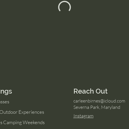
ings
Reach Out
carleenbirnes@icloud.com
asses
Severna Park, Maryland
 Outdoor Experiences
Instagram
s Camping Weekends