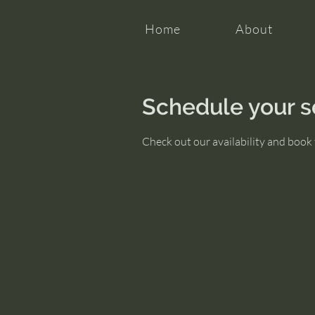
Home
About
Schedule your s
Check out our availability and book