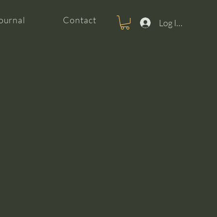
ournal
Contact
Log In For Clas