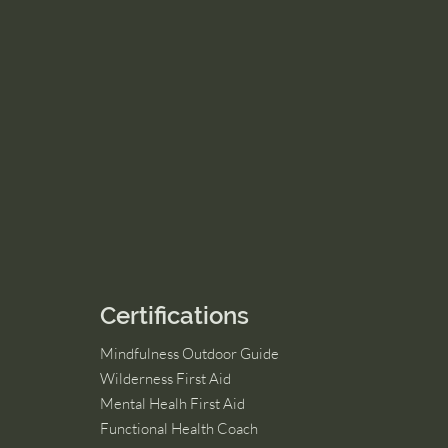
Certifications
Mindfulness Outdoor Guide
Wilderness First Aid
Mental Healh First Aid
Functional Health Coach