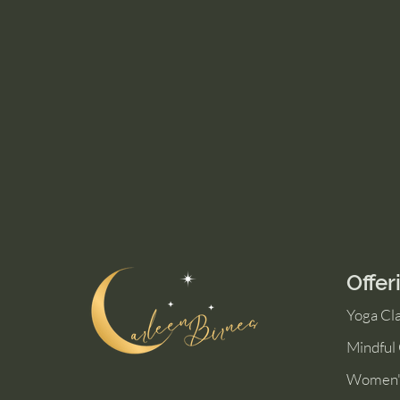
Offer
Yoga Cl
Mindful
Women'