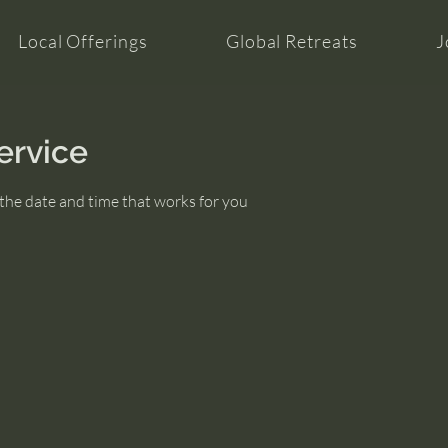
Local Offerings
Global Retreats
J
ervice
 the date and time that works for you