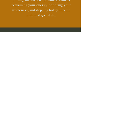
reclaiming your energy, honoring your
wholeness, and stepping boldly into the
potent stage of life.
Offerings
Yoga Classes
Mindful Outdoor Experiences
Women's Camping Weekends
Peru Retreat
© 2025
Panama Retreat
Certifications
Mindfulness Outdoor Guide
Wilderness First Aid
Mental Healh First Aid
Functional Health Coach
Personal Trainer
200hr Yoga Teacher
Instructor Trainer Stand Up Paddle
Reach Out