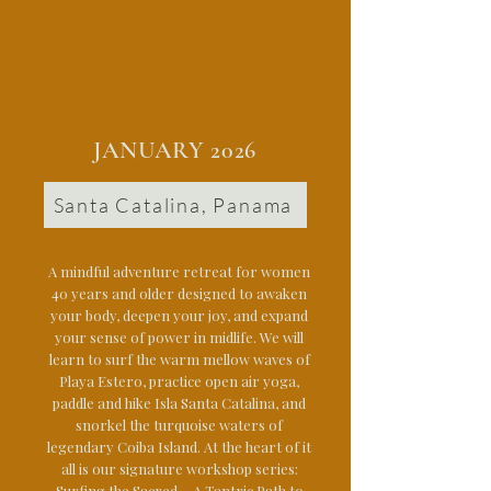
JANUARY 2026
Santa Catalina, Panama
A mindful adventure retreat for women
40 years and older designed to awaken
your body, deepen your joy, and expand
your sense of power in midlife. We will
learn to surf the warm mellow waves of
Playa Estero, practice open air yoga,
paddle and hike Isla Santa Catalina, and
snorkel the turquoise waters of
legendary Coiba Island. At the heart of it
all is our signature workshop series:
Surfing the Sacred ~ A Tantric Path to