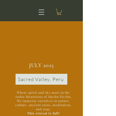
JULY 2025
Sacred Valley, Peru
Where spirit and sky meet in the
Andes Mountains of Machu Picchu.
We immerse ourselves in nature,
culture, ancient ruins, meditation,
and yoga.
This retreat is full!