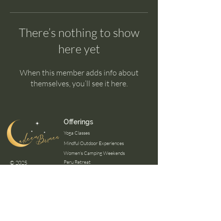
There’s nothing to show
here yet
When this member adds info about
themselves, you’ll see it here.
Offerings
Yoga Classes
Mindful Outdoor Experiences
Women's Camping Weekends
Peru Retreat
© 2025
Panama Retreat
Certifications
Mindfulness Outdoor Guide
Wilderness First Aid
Mental Healh First Aid